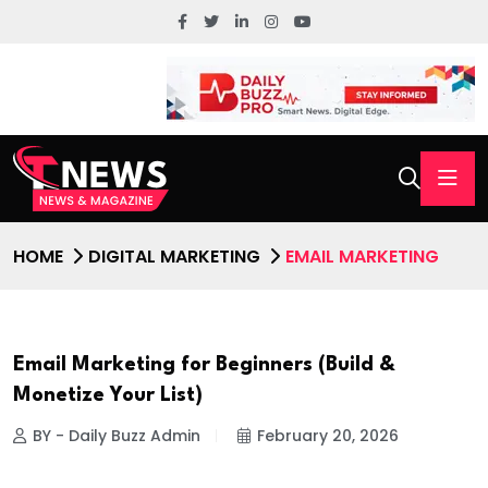
HOME
DIGITAL MARKETING
EMAIL MARKETING
Email Marketing for Beginners (Build &
Monetize Your List)
BY - Daily Buzz Admin
February 20, 2026