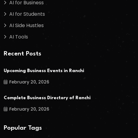
AI for Business
AI for Students
AI Side Hustles
AI Tools
Recent Posts
Upcoming Business Events in Ranchi
February 20, 2026
Complete Business Directory of Ranchi
February 20, 2026
Popular Tags