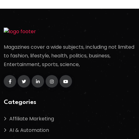
Magazines cover a wide subjects, including not limited
to fashion, lifestyle, health, politics, business,
Entertainment, sports, science,
Categories
Affiliate Marketing
AI & Automation