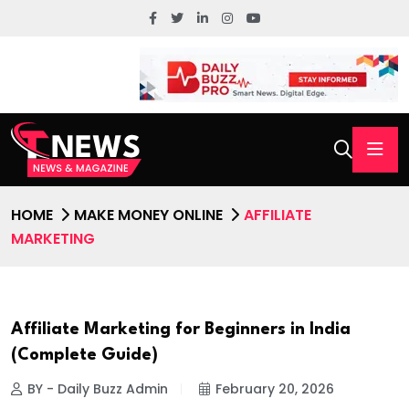
HOME
MAKE MONEY ONLINE
AFFILIATE
MARKETING
Affiliate Marketing for Beginners in India
(Complete Guide)
BY - Daily Buzz Admin
February 20, 2026