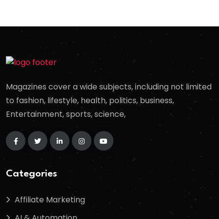
Magazines cover a wide subjects, including not limited
to fashion, lifestyle, health, politics, business,
Entertainment, sports, science,
Categories
Affiliate Marketing
AI & Automation