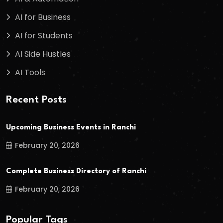
AI for Business
AI for Students
AI Side Hustles
AI Tools
Recent Posts
Upcoming Business Events in Ranchi
February 20, 2026
Complete Business Directory of Ranchi
February 20, 2026
Popular Tags