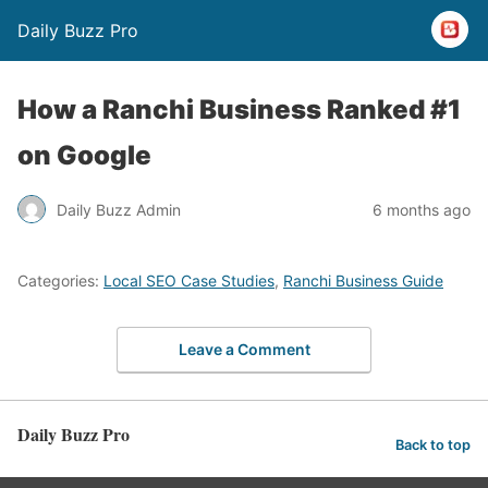
Daily Buzz Pro
How a Ranchi Business Ranked #1
on Google
Daily Buzz Admin
6 months ago
Categories:
Local SEO Case Studies
,
Ranchi Business Guide
Leave a Comment
Daily Buzz Pro
Back to top