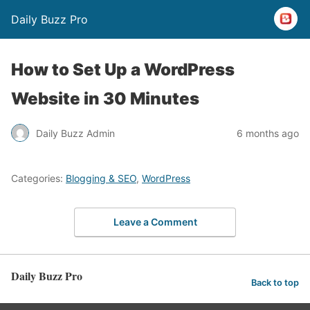
Daily Buzz Pro
How to Set Up a WordPress
Website in 30 Minutes
Daily Buzz Admin
6 months ago
Categories:
Blogging & SEO
,
WordPress
Leave a Comment
Daily Buzz Pro
Back to top