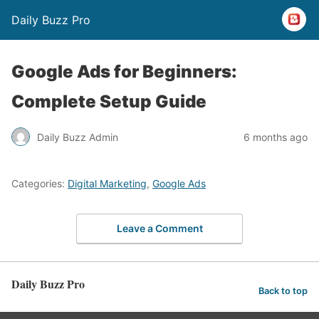
Daily Buzz Pro
Google Ads for Beginners:
Complete Setup Guide
Daily Buzz Admin
6 months ago
Categories:
Digital Marketing
,
Google Ads
Leave a Comment
Daily Buzz Pro
Back to top