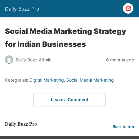
Daily Buzz Pro
Social Media Marketing Strategy
for Indian Businesses
Daily Buzz Admin
6 months ago
Categories:
Digital Marketing
,
Social Media Marketing
Leave a Comment
Daily Buzz Pro
Back to top